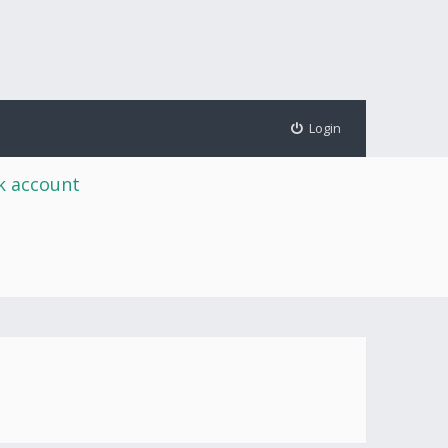
Login
rk account