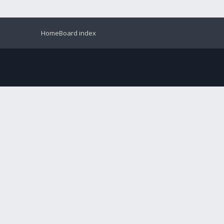
Home
Board index