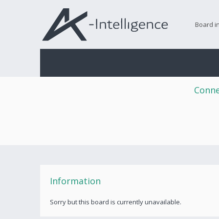
Board i
Conne
Information
Sorry but this board is currently unavailable.