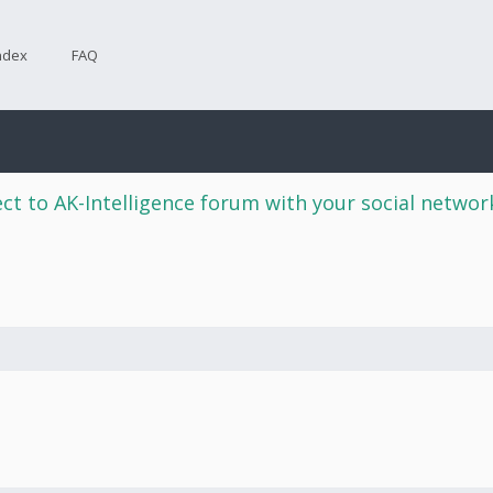
ndex
FAQ
ct to AK-Intelligence forum with your social netwo