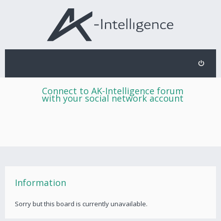
Connect to AK-Intelligence forum
with your social network account
Information
Sorry but this board is currently unavailable.