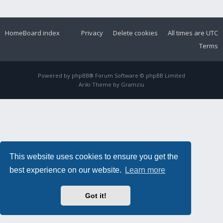
Home
Board index
Privacy
Delete cookies
All times are
UTC
Terms
Powered by
phpBB
® Forum Software © phpBB Limited
Ariki Theme by
Gramziu
This website uses cookies to ensure you get the
best experience on our website.
Learn more
Got it!