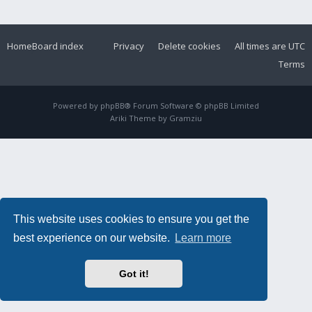
Home
Board index
Privacy
Delete cookies
All times are
UTC
Terms
Powered by
phpBB
® Forum Software © phpBB Limited
Ariki Theme by
Gramziu
This website uses cookies to ensure you get the
best experience on our website.
Learn more
Got it!