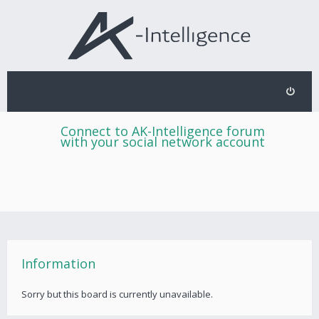
Connect to AK-Intelligence forum
with your social network account
Information
Sorry but this board is currently unavailable.