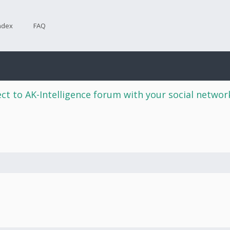
ndex
FAQ
ct to AK-Intelligence forum with your social netwo