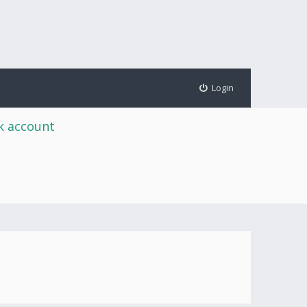
Login
rk account