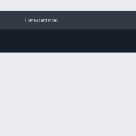
Home
Board index