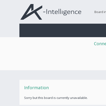
Board i
Conne
Information
Sorry but this board is currently unavailable.