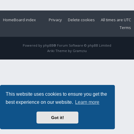
Home
Board index
Privacy
Delete cookies
All times are
UTC
Terms
Powered by
phpBB
® Forum Software © phpBB Limited
Ariki Theme by
Gramziu
This website uses cookies to ensure you get the
best experience on our website.
Learn more
Got it!