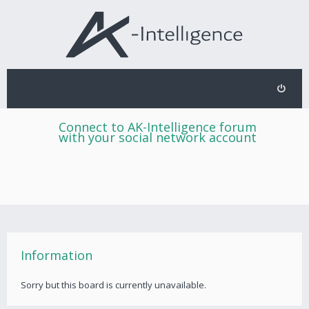
Connect to AK-Intelligence forum
with your social network account
Information
Sorry but this board is currently unavailable.