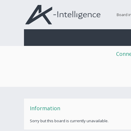
Board i
Conne
Information
Sorry but this board is currently unavailable.