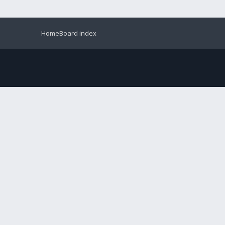
Home
Board index