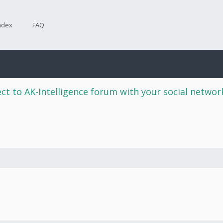
ndex
FAQ
ct to AK-Intelligence forum with your social netwo