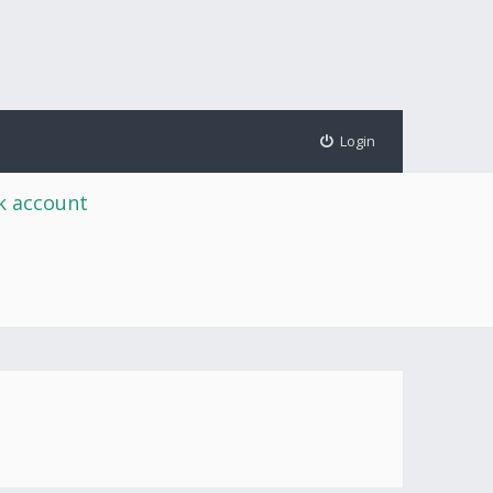
Login
rk account