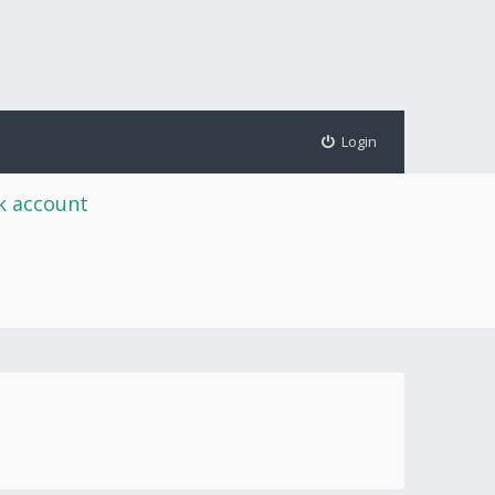
Login
rk account