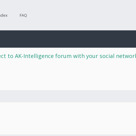
ndex
FAQ
ct to AK-Intelligence forum with your social netwo