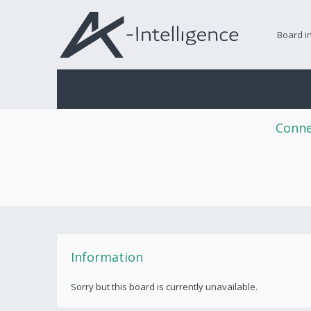
Board i
Conne
Information
Sorry but this board is currently unavailable.