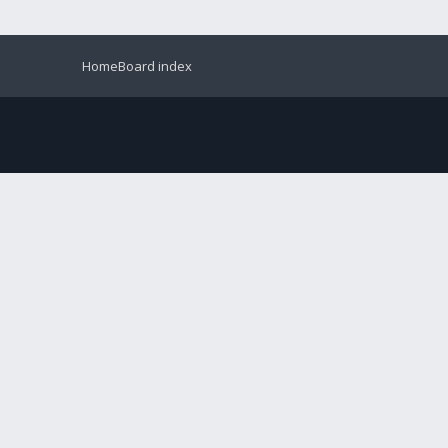
Home
Board index