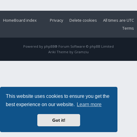
Home
Board index
Privacy
Delete cookies
All times are
UTC
Terms
Powered by
phpBB
® Forum Software © phpBB Limited
Ariki Theme by
Gramziu
This website uses cookies to ensure you get the
best experience on our website.
Learn more
Got it!