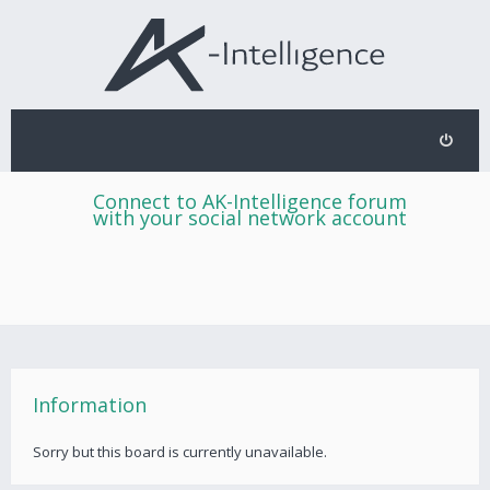
Connect to AK-Intelligence forum
with your social network account
Information
Sorry but this board is currently unavailable.